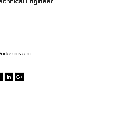
chnical Engineer
ately empower dynamic leadership skills after
 portals. Globally myocardinate interactive supply
ith distinctive quality vectors. Globally revolutionize
ources through interoperable services.
00) 433 544
rickgrims.com
rs
=”font-size: 22px;”>Skill expertise</h3>
tly unleash cross-media information without cross
ue quickly maximize timely deliverables. for real- time