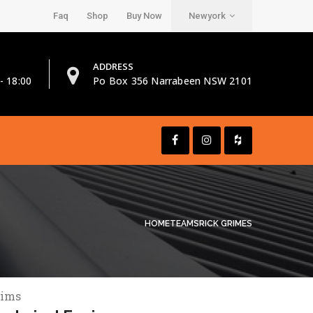
Faq
Shop
Buy Now
Newyork
ADDRESS
- 18:00
Po Box 356 Narrabeen NSW 2101
HOME
TEAMS
RICK GRIMES
rims