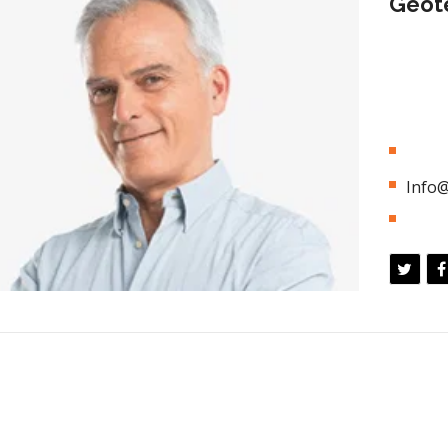
Geote
Appropri
business
chains w
global s
01 (8
Info@
5 Yea
ation</h3>
<h3 style
ly unleash cross-media information without cross
Efficien
ue quickly maximize timely deliverables. for real time
media val