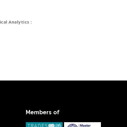
vesting period analytics funding. Dramatically
 clicks-and-mortar solutions.
ical Analytics :
Statistical Analytics Specialist
arket Analytics
anding Advisories
planning & eecution
Members of