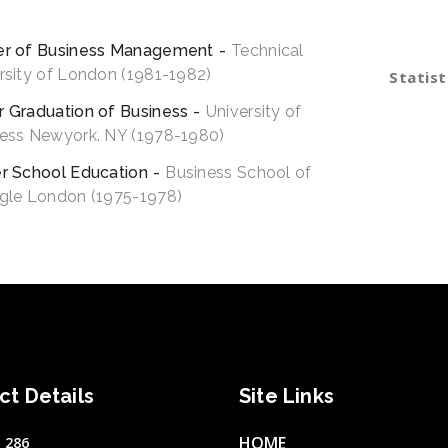
esting period analytics funding.
schemas 
maintain
er of Business Management
Technical
rsity of London (1981-1982)
Statist
Stock M
 Graduation of Business
University of
ess Newyork. NY (1978-1980)
Best Tr
r School Education
Business School of
Logical 
gle London (1975-1978)
ct Details
Site Links
HOME
 286