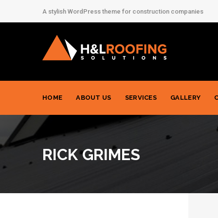
A stylish WordPress theme for construction companies
HOME
ABOUT US
SERVICES
GALLERY
RICK GRIMES