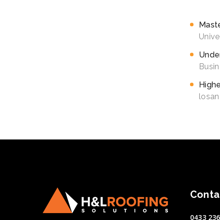
schemas v
Mast
Unive
Under
Busin
Highe
losan
Conta
0433 236