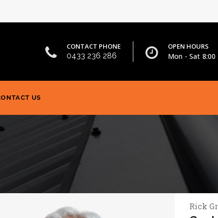
CONTACT PHONE
OPEN HOURS
0433 236 286
Mon - Sat 8:00 
CONTACT US
Rick G