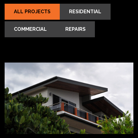
ALL PROJECTS
RESIDENTIAL
COMMERCIAL
REPAIRS