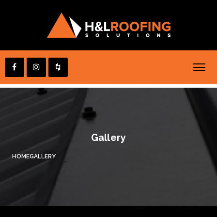
Gallery
HOME
GALLERY