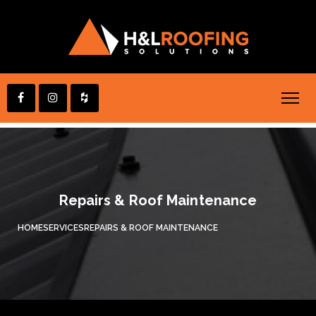
Repairs & Roof Maintenance
HOME
SERVICES
REPAIRS & ROOF MAINTENANCE