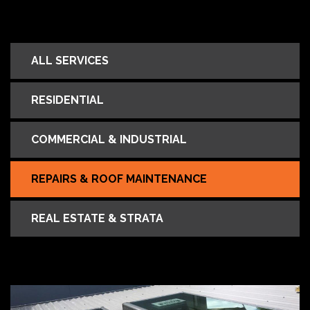
ALL SERVICES
RESIDENTIAL
COMMERCIAL & INDUSTRIAL
REPAIRS & ROOF MAINTENANCE
REAL ESTATE & STRATA