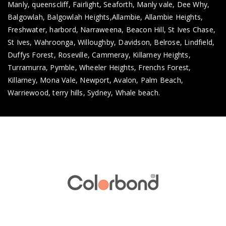
Manly, queenscliff, Fairlight, Seaforth, Manly vale, Dee Why,
Balgowlah, Balgowlah Heights,Allambie, Allambie Heights,
Freshwater, harbord, Narraweena, Beacon Hill, St Ives Chase,
St Ives, Wahroonga, Willoughby, Davidson, Belrose, Lindfield,
Duffys Forest, Roseville, Cammeray, Killarney Heights,
Turramurra, Pymble, Wheeler Heights, Frenchs Forest,
Killarney, Mona Vale, Newport, Avalon, Palm Beach,
Warriewood, terry hills, Sydney, Whale beach.