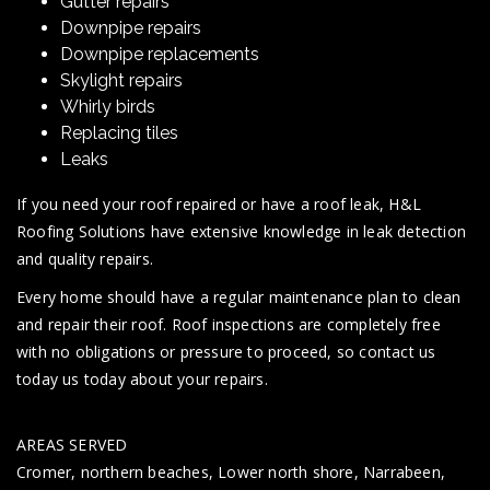
Gutter repairs
Downpipe repairs
Downpipe replacements
Skylight repairs
Whirly birds
Replacing tiles
Leaks
If you need your roof repaired or have a roof leak, H&L
Roofing Solutions have extensive knowledge in leak detection
and quality repairs.
Every home should have a regular maintenance plan to clean
and repair their roof. Roof inspections are completely free
with no obligations or pressure to proceed, so contact us
today us today about your repairs.
AREAS SERVED
Cromer, northern beaches, Lower north shore, Narrabeen,