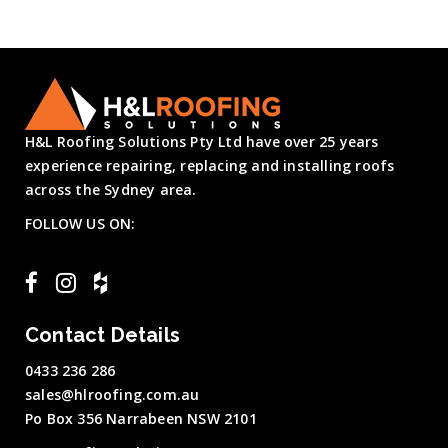
H&L Roofing Solutions Pty Ltd have over 25 years
experience repairing, replacing and installing roofs
across the Sydney area.
FOLLOW US ON:
Contact Details
0433 236 286
sales@hlroofing.com.au
Po Box 356 Narrabeen NSW 2101