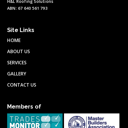
H&L Roofing Solutions
ABN: 67 640 561 793
Site Links
HOME
ABOUT US
SERVICES
GALLERY
CONTACT US
Members of