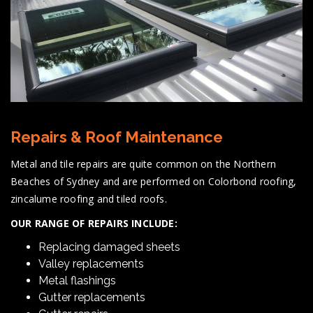
Repairs & Roof Maintenance
Metal and tile repairs are quite common on the Northern
Beaches of Sydney and are performed on Colorbond roofing,
zincalume roofing and tiled roofs.
OUR RANGE OF REPAIRS INCLUDE:
Replacing damaged sheets
Valley replacements
Metal flashings
Gutter replacements