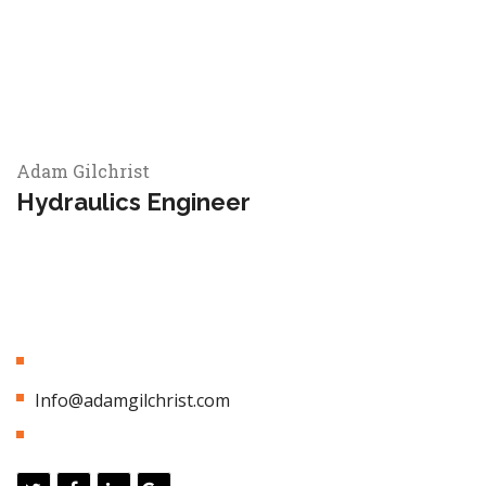
Adam Gilchrist
Hydraulics Engineer
Appropriately empower dynamic leadership skills after
business portals. Globally myocardinate interactive supply
chains with distinctive quality vectors. Globally revolutionize
global sources through interoperable services.
01 (800) 433 544
Info@adamgilchrist.com
3 Years