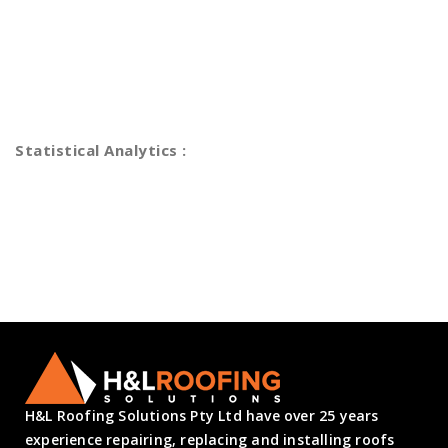
Efficiently unleash cross-media information without cross
media value quickly maximize timely deliverables. for real-
time schemas vesting period analytics funding. Dramatically
maintain clicks-and-mortar solutions.
Statistical Analytics :
Statistical Analytics Specialist
Stock Market Analytics
Best Tranding Advisories
Logical planning & eecution
H&L Roofing Solutions Pty Ltd have over 25 years
experience repairing, replacing and installing roofs