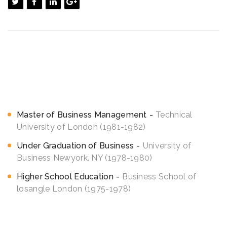
<h3>Education</h3>
Efficiently unleash cross-media information without cross
media value quickly maximize timely deliverables. for real time
schemas vesting period analytics funding.
Master of Business Management
Technical
University of London (1981-1982)
Under Graduation of Business
University of
Business Newyork. NY (1978-1980)
Higher School Education
Business School of
losangle London (1975-1978)
<h3 style=”font-size: 22px;”>Skill expertise</h3>