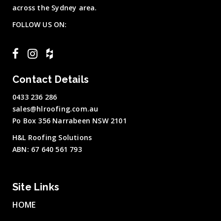
across the Sydney area.
FOLLOW US ON:
Contact Details
0433 236 286
sales@hlroofing.com.au
Po Box 356 Narrabeen NSW 2101
H&L Roofing Solutions
ABN: 67 640 561 793
Site Links
HOME