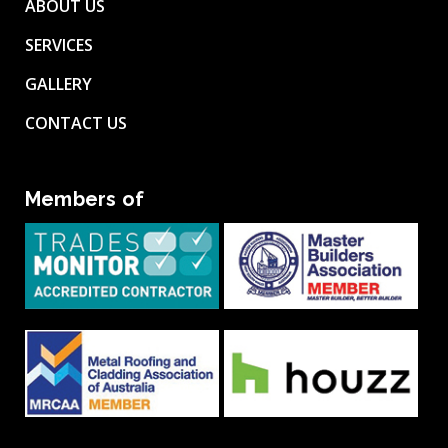
ABOUT US
SERVICES
GALLERY
CONTACT US
Members of