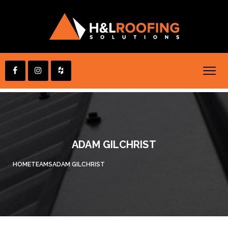
ADAM GILCHRIST
HOME
TEAMS
ADAM GILCHRIST
you